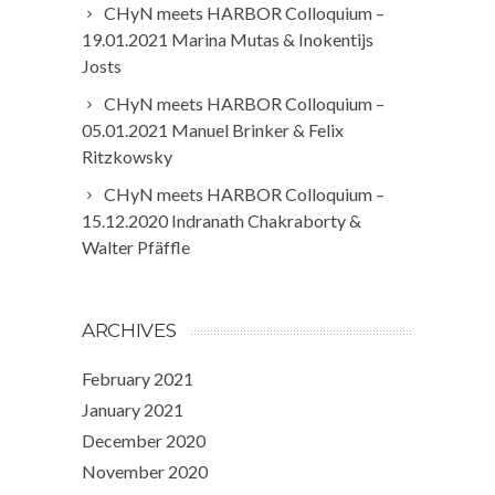
CHyN meets HARBOR Colloquium –
19.01.2021 Marina Mutas & Inokentijs
Josts
CHyN meets HARBOR Colloquium –
05.01.2021 Manuel Brinker & Felix
Ritzkowsky
CHyN meets HARBOR Colloquium –
15.12.2020 Indranath Chakraborty &
Walter Pfäffle
ARCHIVES
February 2021
January 2021
December 2020
November 2020