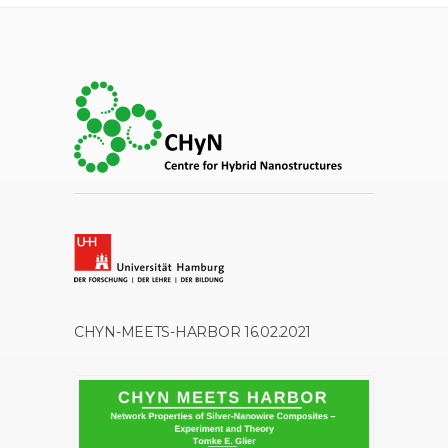
CHYN-MEETS-HARBOR 16.02.2021