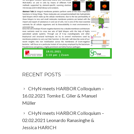
RECENT POSTS
CHyN meets HARBOR Colloquium –
16.02.2021 Tomke E. Glier & Manuel
Müller
CHyN meets HARBOR Colloquium –
02.02.2021 Leonardo Ranasinghe &
Jessica HARICH