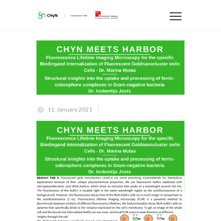
11. January 2021