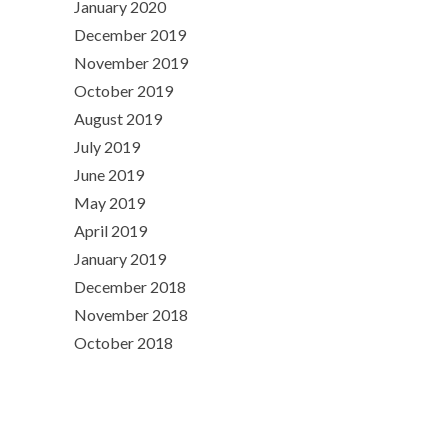
January 2020
December 2019
November 2019
October 2019
August 2019
July 2019
June 2019
May 2019
April 2019
January 2019
December 2018
November 2018
October 2018