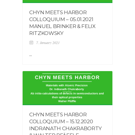
CHYN MEETS HARBOR
COLLOQUIUM – 05.01.2021
MANUEL BRINKER & FELIX
RITZKOWSKY
7. January 2021
...
CHYN MEETS HARBOR
COLLOQUIUM – 15.12.2020
INDRANATH CHAKRABORTY