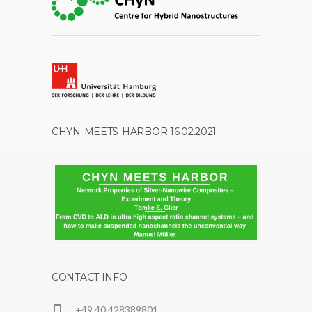
CHYN-MEETS-HARBOR 16.02.2021
CONTACT INFO
+49 40 428389801