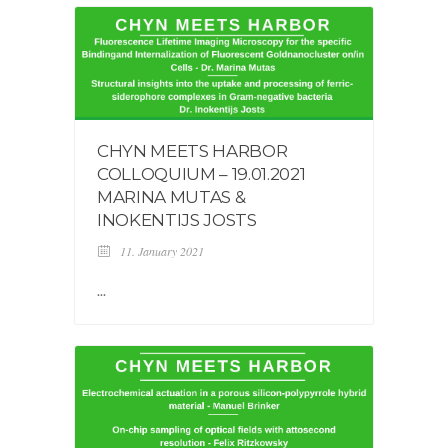
CHYN MEETS HARBOR
COLLOQUIUM – 19.01.2021
MARINA MUTAS &
INOKENTIJS JOSTS
11. January 2021
...