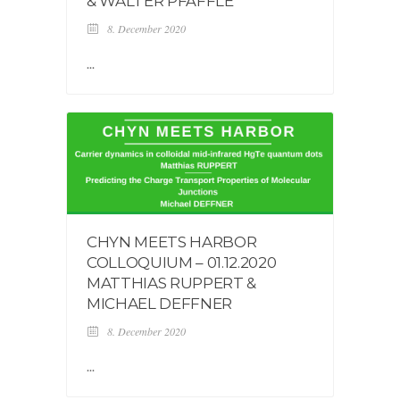
& WALTER PFÄFFLE
8. December 2020
...
CHYN MEETS HARBOR
COLLOQUIUM – 01.12.2020
MATTHIAS RUPPERT &
MICHAEL DEFFNER
8. December 2020
...