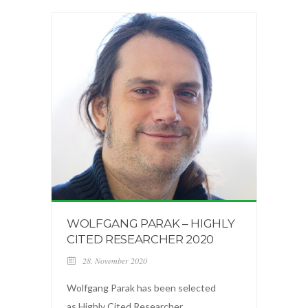
WOLFGANG PARAK – HIGHLY
CITED RESEARCHER 2020
28. November 2020
Wolfgang Parak has been selected
as Highly Cited Researcher ...