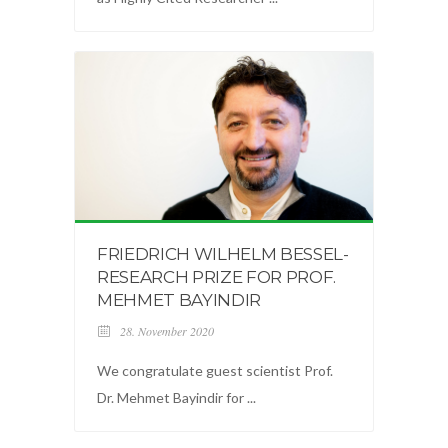
FRIEDRICH WILHELM BESSEL-
RESEARCH PRIZE FOR PROF.
MEHMET BAYINDIR
28. November 2020
We congratulate guest scientist Prof.
Dr. Mehmet Bayindir for ...