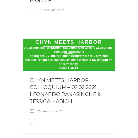
12. February 2021
...
CHYN MEETS HARBOR
COLLOQUIUM – 02.02.2021
LEONARDO RANASINGHE &
JESSICA HARICH
26. January 2021
...