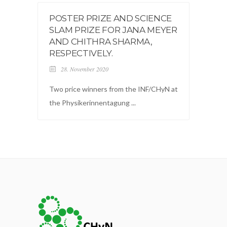
POSTER PRIZE AND SCIENCE
SLAM PRIZE FOR JANA MEYER
AND CHITHRA SHARMA,
RESPECTIVELY.
28. November 2020
Two price winners from the INF/CHyN at
the Physikerinnentagung ...