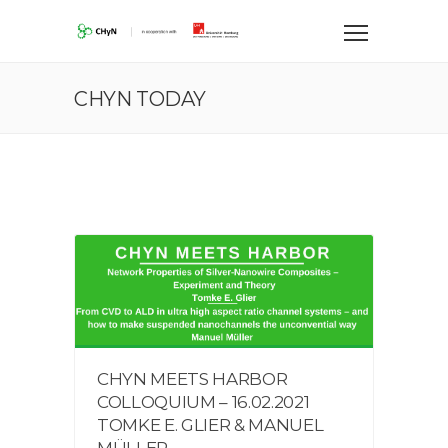
CHYN TODAY
CHYN MEETS HARBOR
COLLOQUIUM – 16.02.2021
TOMKE E. GLIER & MANUEL
MÜLLER